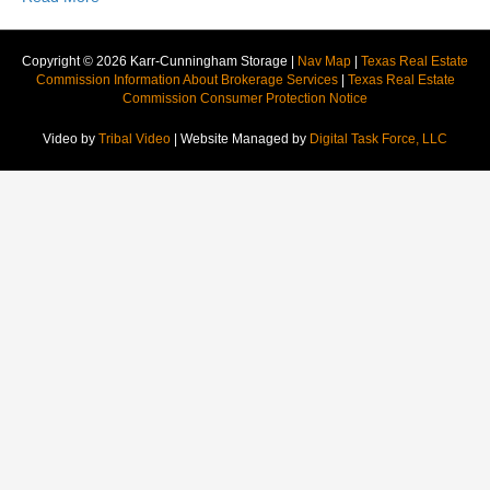
Copyright © 2026 Karr-Cunningham Storage |
Nav Map
|
Texas Real Estate
Commission Information About Brokerage Services
|
Texas Real Estate
Commission Consumer Protection Notice
Video by
Tribal Video
| Website Managed by
Digital Task Force, LLC