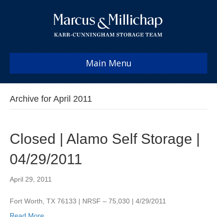
Main Menu
Archive for April 2011
Closed | Alamo Self Storage |
04/29/2011
April 29, 2011
Fort Worth, TX 76133 | NRSF – 75,030 | 4/29/2011
Read More