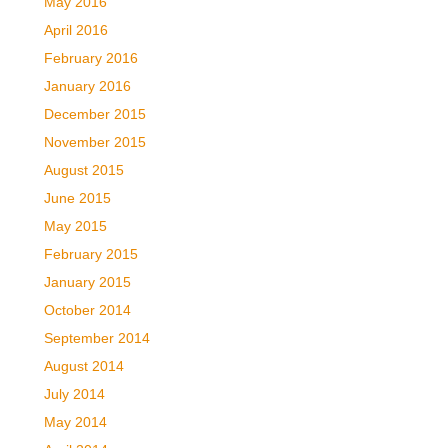
May 2016
April 2016
February 2016
January 2016
December 2015
November 2015
August 2015
June 2015
May 2015
February 2015
January 2015
October 2014
September 2014
August 2014
July 2014
May 2014