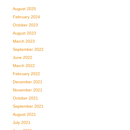
August 2025
February 2024
October 2023
August 2023
March 2023
September 2022
June 2022
March 2022
February 2022
December 2021
November 2021
October 2021
September 2021
August 2021
July 2021