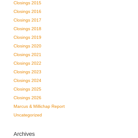
Closings 2015
Closings 2016
Closings 2017
Closings 2018
Closings 2019
Closings 2020
Closings 2021
Closings 2022
Closings 2023
Closings 2024
Closings 2025
Closings 2026
Marcus & Millichap Report
Uncategorized
Archives