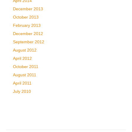
April 2014
December 2013
October 2013
February 2013
December 2012
September 2012
August 2012
April 2012
October 2011
August 2011
April 2011
July 2010