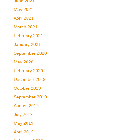
June 2021
May 2021
April 2021
March 2021
February 2021
January 2021
September 2020
May 2020
February 2020
December 2019
October 2019
September 2019
August 2019
July 2019
May 2019
April 2019