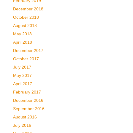
February 2019
December 2018
October 2018
August 2018
May 2018
April 2018
December 2017
October 2017
July 2017
May 2017
April 2017
February 2017
December 2016
September 2016
August 2016
July 2016