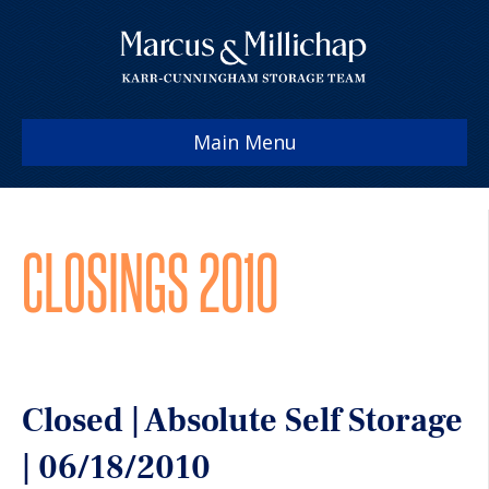
Main Menu
CLOSINGS 2010
Closed | Absolute Self Storage
| 06/18/2010