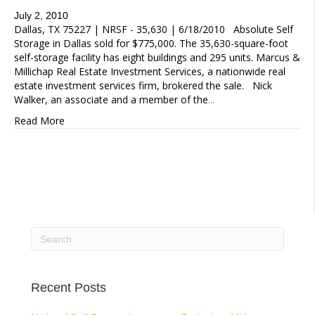
July 2, 2010
Dallas, TX 75227 | NRSF - 35,630 | 6/18/2010 Absolute Self
Storage in Dallas sold for $775,000. The 35,630-square-foot
self-storage facility has eight buildings and 295 units. Marcus &
Millichap Real Estate Investment Services, a nationwide real
estate investment services firm, brokered the sale. Nick
Walker, an associate and a member of the
...
Read More
Recent Posts