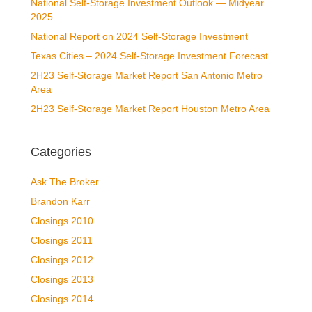
National Self-Storage Investment Outlook — Midyear
2025
National Report on 2024 Self-Storage Investment
Texas Cities – 2024 Self-Storage Investment Forecast
2H23 Self-Storage Market Report San Antonio Metro
Area
2H23 Self-Storage Market Report Houston Metro Area
Categories
Ask The Broker
Brandon Karr
Closings 2010
Closings 2011
Closings 2012
Closings 2013
Closings 2014