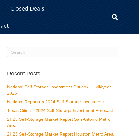
Closed Deals
tact
Recent Posts
National Self-Storage Investment Outlook — Midyear
2025
National Report on 2024 Self-Storage Investment
Texas Cities – 2024 Self-Storage Investment Forecast
2H23 Self-Storage Market Report San Antonio Metro
Area
2H23 Self-Storage Market Report Houston Metro Area