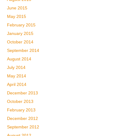
June 2015
May 2015
February 2015
January 2015
October 2014
September 2014
August 2014
July 2014
May 2014
April 2014
December 2013
October 2013
February 2013
December 2012
September 2012
August 2012