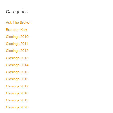
Categories
Ask The Broker
Brandon Karr
Closings 2010
Closings 2011
Closings 2012
Closings 2013
Closings 2014
Closings 2015
Closings 2016
Closings 2017
Closings 2018
Closings 2019
Closings 2020