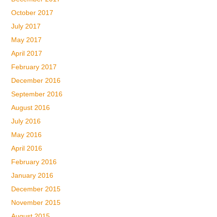
October 2017
July 2017
May 2017
April 2017
February 2017
December 2016
September 2016
August 2016
July 2016
May 2016
April 2016
February 2016
January 2016
December 2015
November 2015
August 2015