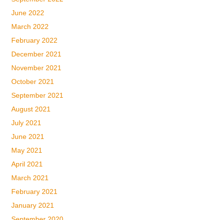
June 2022
March 2022
February 2022
December 2021
November 2021
October 2021
September 2021
August 2021
July 2021
June 2021
May 2021
April 2021
March 2021
February 2021
January 2021
September 2020