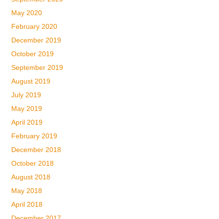
May 2020
February 2020
December 2019
October 2019
September 2019
August 2019
July 2019
May 2019
April 2019
February 2019
December 2018
October 2018
August 2018
May 2018
April 2018
December 2017