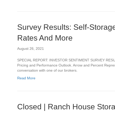
Survey Results: Self-Storag
Rates And More
August 26, 2021
SPECIAL REPORT: INVESTOR SENTIMENT SURVEY RESULTSSe
Pricing and Performance Outlook. Arrow and Percent Repres
conversation with one of our brokers.
Read More
Closed | Ranch House Stora