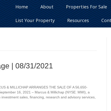
Home
About
Properties For Sale
List Your Property
Resources
Con
age | 08/31/2021
ARCUS & MILLICHAP ARRANGES THE SALE OF A 56,650-
ber 16, 2021 – Marcus & Millichap (NYSE: MMI), a
n investment sales, financing, research and advisory services,