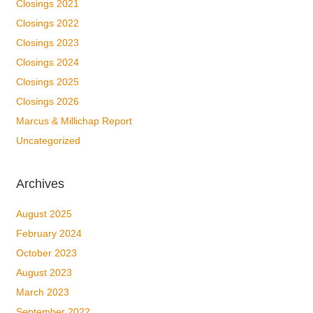
Closings 2021
Closings 2022
Closings 2023
Closings 2024
Closings 2025
Closings 2026
Marcus & Millichap Report
Uncategorized
Archives
August 2025
February 2024
October 2023
August 2023
March 2023
September 2022