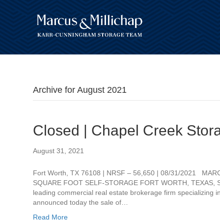
Archive for August 2021
Closed | Chapel Creek Stor
August 31, 2021
Fort Worth, TX 76108 | NRSF – 56,650 | 08/31/2021 M
SQUARE FOOT SELF-STORAGE FORT WORTH, TEXAS, Septem
leading commercial real estate brokerage firm specializing i
announced today the sale of…
Read More