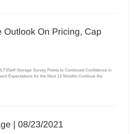
e Outlook On Pricing, Cap
lf-Storage Survey Points to Continued Confidence in
ent Expectations for the Next 12 Months Continue the
ge | 08/23/2021