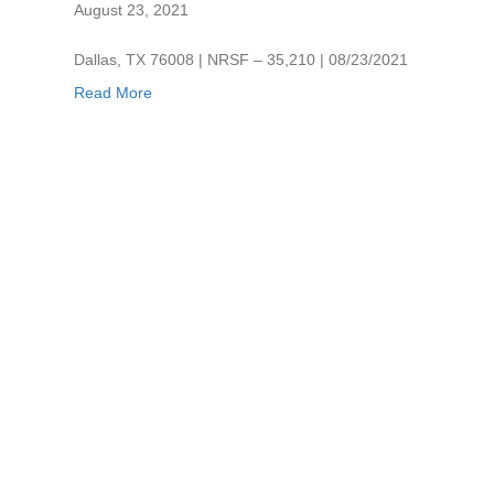
August 23, 2021
Dallas, TX 76008 | NRSF – 35,210 | 08/23/2021
Read More