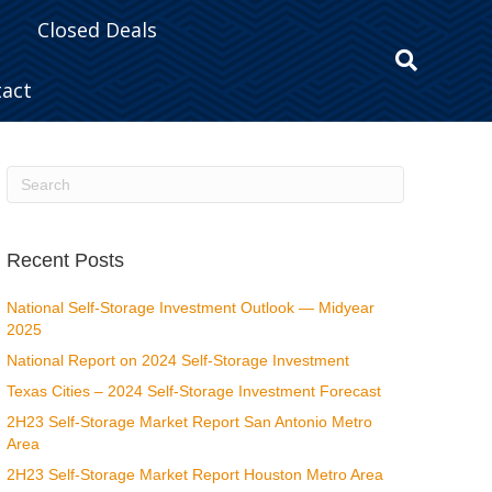
Closed Deals
tact
Recent Posts
National Self-Storage Investment Outlook — Midyear
2025
National Report on 2024 Self-Storage Investment
Texas Cities – 2024 Self-Storage Investment Forecast
2H23 Self-Storage Market Report San Antonio Metro
Area
2H23 Self-Storage Market Report Houston Metro Area