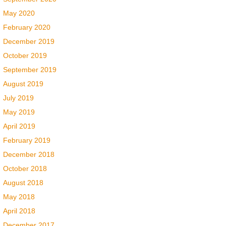
May 2020
February 2020
December 2019
October 2019
September 2019
August 2019
July 2019
May 2019
April 2019
February 2019
December 2018
October 2018
August 2018
May 2018
April 2018
December 2017