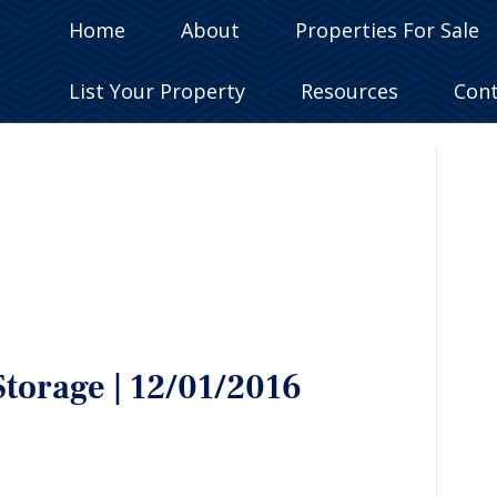
Home
About
Properties For Sale
List Your Property
Resources
Con
Storage | 12/01/2016