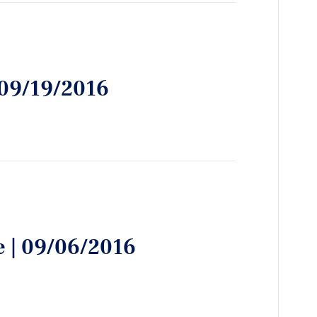
| 09/19/2016
e | 09/06/2016