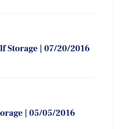
lf Storage | 07/20/2016
torage | 05/05/2016