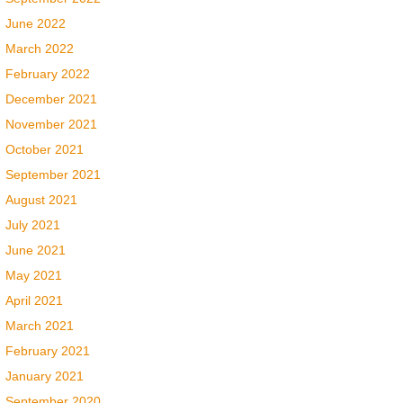
June 2022
March 2022
February 2022
December 2021
November 2021
October 2021
September 2021
August 2021
July 2021
June 2021
May 2021
April 2021
March 2021
February 2021
January 2021
September 2020