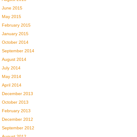
June 2015
May 2015
February 2015
January 2015
October 2014
September 2014
August 2014
July 2014
May 2014
April 2014
December 2013
October 2013
February 2013
December 2012
September 2012
August 2012