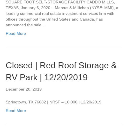
SQUARE FOOT SELF-STORAGE FACILITY CADDO MILLS,
TEXAS, January 6, 2020 – Marcus & Millichap (NYSE: MMI), a
leading commercial real estate investment services firm with
offices throughout the United States and Canada, has
announced the sale…
Read More
Closed | Red Roof Storage &
RV Park | 12/20/2019
December 20, 2019
Springtown, TX 76082 | NRSF – 10,000 | 12/20/2019
Read More