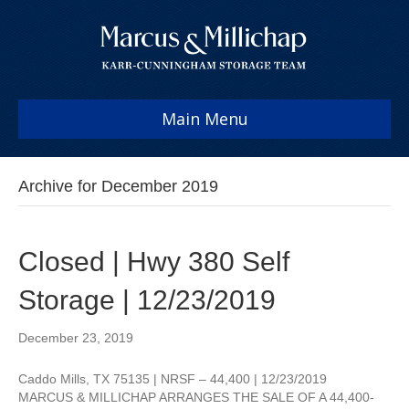
Main Menu
Archive for December 2019
Closed | Hwy 380 Self
Storage | 12/23/2019
December 23, 2019
Caddo Mills, TX 75135 | NRSF – 44,400 | 12/23/2019
MARCUS & MILLICHAP ARRANGES THE SALE OF A 44,400-