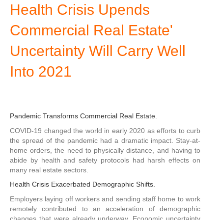
Health Crisis Upends
Commercial Real Estate'
Uncertainty Will Carry Well
Into 2021
Pandemic Transforms Commercial Real Estate.
COVID-19 changed the world in early 2020 as efforts to curb
the spread of the pandemic had a dramatic impact. Stay-at-
home orders, the need to physically distance, and having to
abide by health and safety protocols had harsh effects on
many real estate sectors.
Health Crisis Exacerbated Demographic Shifts.
Employers laying off workers and sending staff home to work
remotely contributed to an acceleration of demographic
changes that were already underway. Economic uncertainty