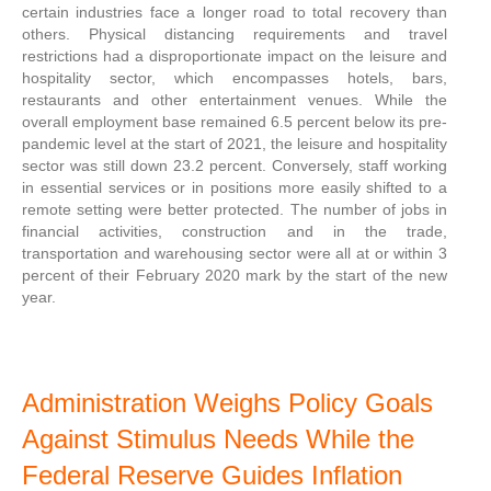
certain industries face a longer road to total recovery than
others. Physical distancing requirements and travel
restrictions had a disproportionate impact on the leisure and
hospitality sector, which encompasses hotels, bars,
restaurants and other entertainment venues. While the
overall employment base remained 6.5 percent below its pre-
pandemic level at the start of 2021, the leisure and hospitality
sector was still down 23.2 percent. Conversely, staff working
in essential services or in positions more easily shifted to a
remote setting were better protected. The number of jobs in
financial activities, construction and in the trade,
transportation and warehousing sector were all at or within 3
percent of their February 2020 mark by the start of the new
year.
Administration Weighs Policy Goals
Against Stimulus Needs While the
Federal Reserve Guides Inflation