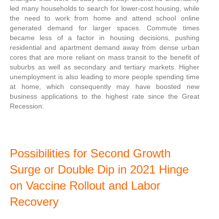
led many households to search for lower-cost housing, while
the need to work from home and attend school online
generated demand for larger spaces. Commute times
became less of a factor in housing decisions, pushing
residential and apartment demand away from dense urban
cores that are more reliant on mass transit to the benefit of
suburbs as well as secondary and tertiary markets. Higher
unemployment is also leading to more people spending time
at home, which consequently may have boosted new
business applications to the highest rate since the Great
Recession.
Possibilities for Second Growth
Surge or Double Dip in 2021 Hinge
on Vaccine Rollout and Labor
Recovery