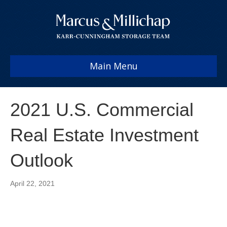
Main Menu
2021 U.S. Commercial
Real Estate Investment
Outlook
April 22, 2021