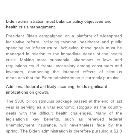
Biden administration must balance policy objectives and
health crisis management.
President Biden campaigned on a platform of widespread
legislative reform, including taxation, healthcare and public
spending on infrastructure. Achieving these goals must be
managed in relation to the immediate needs of the health
crisis. Making more substantial alterations to laws and
regulations could create uncertainty among consumers and
investors, dampening the intended effects of stimulus
measures that the Biden administration is currently pursuing.
Additional federal aid likely incoming; holds significant
implications on growth.
The $900 billion stimulus package passed at the end of last
year is serving as a vital economic stopgap as the country
deals with the difficult health challenges. Many of the
legislation's key benefits, such as renewed federal
unemployment insurance, will nevertheless fade by the
spring. The Biden administration is therefore pursuing a $1.9