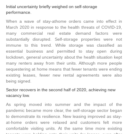
Initial uncertainty briefly weighed on self-storage
performance.
When a wave of stay-athome orders came into effect in
March 2020 in response to the health threats of COVID-19,
many commercial real estate demand factors were
substantially disrupted. Self-storage properties were not
immune to this trend. While storage was classified as
essential business and permitted to stay open during
lockdown, general uncertainty about the health situation kept
many renters away from their units. Although more people
sequestering at home means that fewer tenants were ending
existing leases, fewer new rental agreements were also
being signed.
Sector recovers in the second half of 2020, achieving new
vacancy low.
As spring moved into summer and the impact of the
pandemic became more clear, the self-storage sector began
to demonstrate its resilience. New leasing improved as stay-
at-home orders were relaxed and customers felt more
comfortable visiting units. At the same time more existing