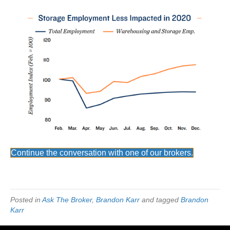
Continue the conversation with one of our brokers.
Posted in
Ask The Broker
,
Brandon Karr
and tagged
Brandon
Karr