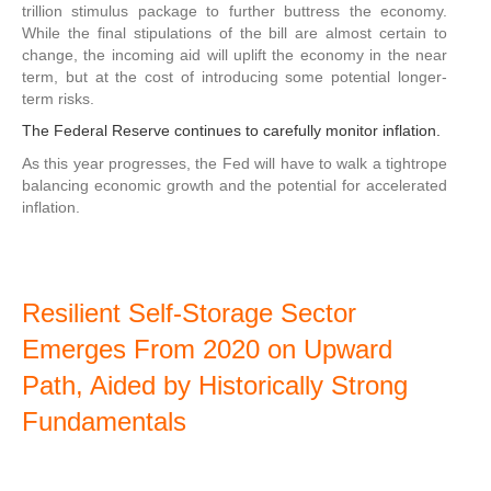
trillion stimulus package to further buttress the economy.
While the final stipulations of the bill are almost certain to
change, the incoming aid will uplift the economy in the near
term, but at the cost of introducing some potential longer-
term risks.
The Federal Reserve continues to carefully monitor inflation.
As this year progresses, the Fed will have to walk a tightrope
balancing economic growth and the potential for accelerated
inflation.
Resilient Self-Storage Sector
Emerges From 2020 on Upward
Path, Aided by Historically Strong
Fundamentals