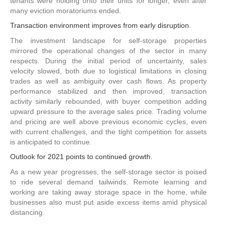
tenants were holding onto their units for longer, even after
many eviction moratoriums ended.
Transaction environment improves from early disruption.
The investment landscape for self-storage properties
mirrored the operational changes of the sector in many
respects. During the initial period of uncertainty, sales
velocity slowed, both due to logistical limitations in closing
trades as well as ambiguity over cash flows. As property
performance stabilized and then improved, transaction
activity similarly rebounded, with buyer competition adding
upward pressure to the average sales price. Trading volume
and pricing are well above previous economic cycles, even
with current challenges, and the tight competition for assets
is anticipated to continue.
Outlook for 2021 points to continued growth.
As a new year progresses, the self-storage sector is poised
to ride several demand tailwinds. Remote learning and
working are taking away storage space in the home, while
businesses also must put aside excess items amid physical
distancing.