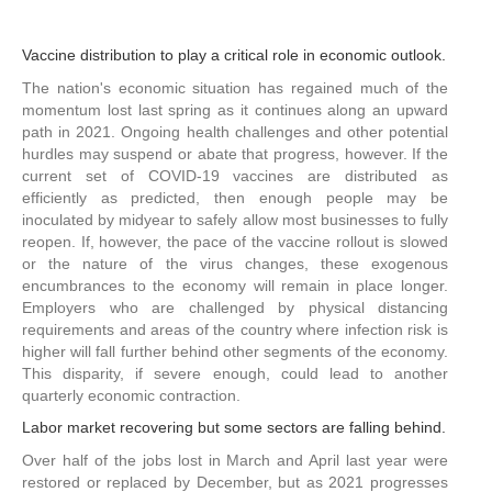
Vaccine distribution to play a critical role in economic outlook.
The nation's economic situation has regained much of the
momentum lost last spring as it continues along an upward
path in 2021. Ongoing health challenges and other potential
hurdles may suspend or abate that progress, however. If the
current set of COVID-19 vaccines are distributed as
efficiently as predicted, then enough people may be
inoculated by midyear to safely allow most businesses to fully
reopen. If, however, the pace of the vaccine rollout is slowed
or the nature of the virus changes, these exogenous
encumbrances to the economy will remain in place longer.
Employers who are challenged by physical distancing
requirements and areas of the country where infection risk is
higher will fall further behind other segments of the economy.
This disparity, if severe enough, could lead to another
quarterly economic contraction.
Labor market recovering but some sectors are falling behind.
Over half of the jobs lost in March and April last year were
restored or replaced by December, but as 2021 progresses