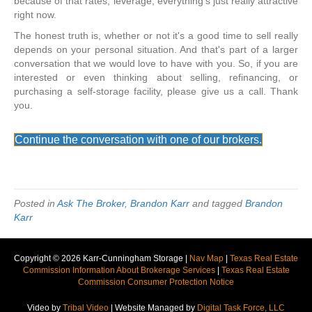
because of that rates, leverage, everything's just really attractive
right now.
The honest truth is, whether or not it's a good time to sell really
depends on your personal situation. And that's part of a larger
conversation that we would love to have with you. So, if you are
interested or even thinking about selling, refinancing, or
purchasing a self-storage facility, please give us a call. Thank
you.
Continue the conversation with one of our brokers.
Posted in
Ask The Broker
,
Brandon Karr
and tagged
Brandon
Karr
Copyright © 2026 Karr-Cunningham Storage |
Nav Map
|
Texas Real Estate
Commission Information About Brokerage Services
|
Texas Real Estate
Commission Consumer Protection Notice
Video by
Tribal Video
| Website Managed by
Digital Task Force, LLC