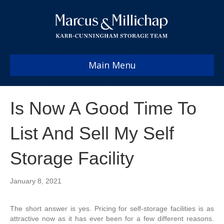
Main Menu
Is Now A Good Time To
List And Sell My Self
Storage Facility
January 8, 2021
The short answer is yes. Pricing for self-storage facilities is as
attractive now as it has ever been for a few different reasons.