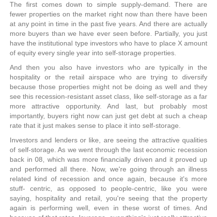
The first comes down to simple supply-demand. There are
fewer properties on the market right now than there have been
at any point in time in the past five years. And there are actually
more buyers than we have ever seen before. Partially, you just
have the institutional type investors who have to place X amount
of equity every single year into self-storage properties.
And then you also have investors who are typically in the
hospitality or the retail airspace who are trying to diversify
because those properties might not be doing as well and they
see this recession-resistant asset class, like self-storage as a far
more attractive opportunity. And last, but probably most
importantly, buyers right now can just get debt at such a cheap
rate that it just makes sense to place it into self-storage.
Investors and lenders or like, are seeing the attractive qualities
of self-storage. As we went through the last economic recession
back in 08, which was more financially driven and it proved up
and performed all there. Now, we're going through an illness
related kind of recession and once again, because it's more
stuff- centric, as opposed to people-centric, like you were
saying, hospitality and retail, you're seeing that the property
again is performing well, even in these worst of times. And