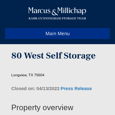
Main Menu
80 West Self Storage
Longview, TX 75604
Closed on: 04/13/2022
Press Release
Property overview