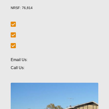
NRSF: 76,814
Email Us
:
Call Us
: