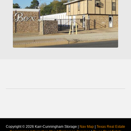
Copyright © 2026 Karr-Cunningham Storage |
Nav Map
|
Texas Real Estate