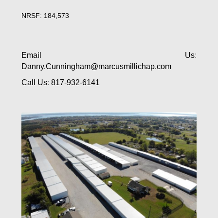
NRSF: 184,573
Email Us
:
Danny.Cunningham@marcusmillichap.com
Call Us
:
817-932-6141