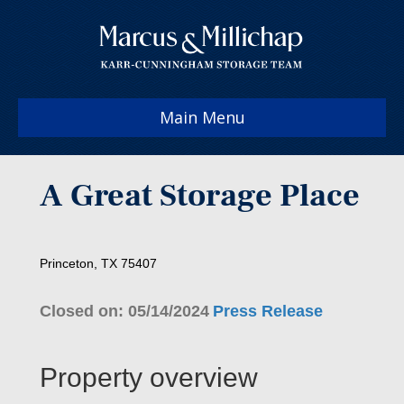
Main Menu
A Great Storage Place
Princeton, TX 75407
Closed on: 05/14/2024
Press Release
Property overview