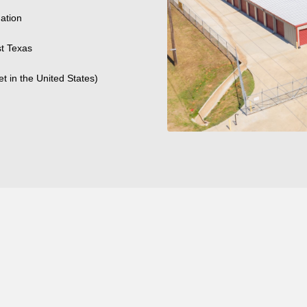
ation
st Texas
t in the United States)