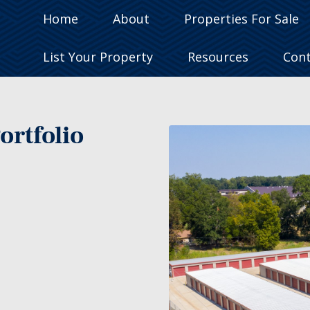
Home
About
Properties For Sale
List Your Property
Resources
Con
ortfolio