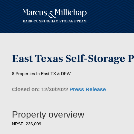
East Texas Self-Storage P
8 Properties In East TX & DFW
Closed on: 12/30/2022
Press Release
Property overview
NRSF: 236,009