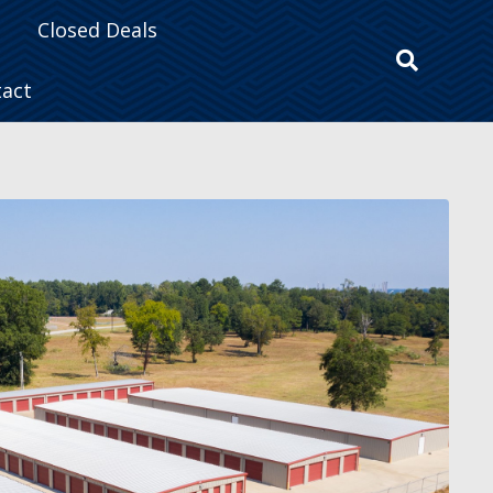
Closed Deals
tact