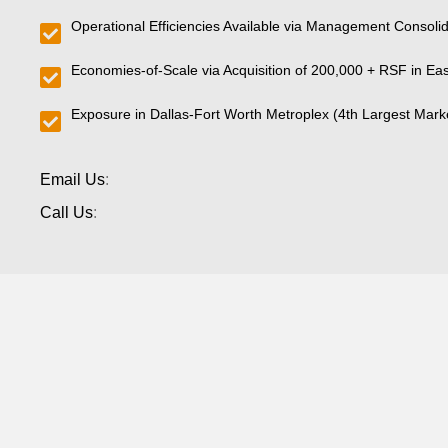
Operational Efficiencies Available via Management Consolid
Economies-of-Scale via Acquisition of 200,000 + RSF in Ea
Exposure in Dallas-Fort Worth Metroplex (4th Largest Marke
Email Us
:
Call Us
: