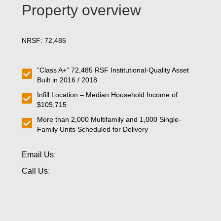
Property overview
NRSF: 72,485
“Class A+” 72,485 RSF Institutional-Quality Asset
Built in 2016 / 2018
Infill Location – Median Household Income of
$109,715
More than 2,000 Multifamily and 1,000 Single-
Family Units Scheduled for Delivery
Email Us
:
Call Us
: