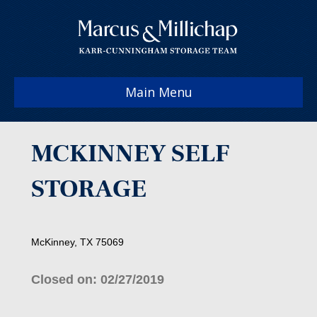
Main Menu
MCKINNEY SELF
STORAGE
McKinney, TX 75069
Closed on: 02/27/2019