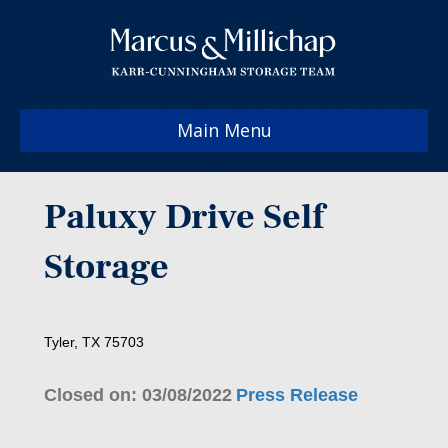
Main Menu
Paluxy Drive Self
Storage
Tyler, TX 75703
Closed on: 03/08/2022
Press Release