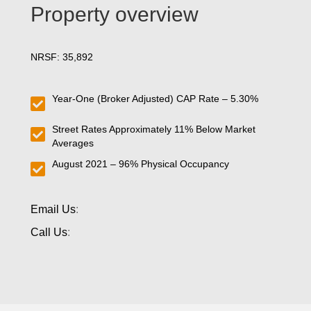
Property overview
NRSF: 35,892
Year-One (Broker Adjusted) CAP Rate – 5.30%
Street Rates Approximately 11% Below Market
Averages
August 2021 – 96% Physical Occupancy
Email Us
:
Call Us
: