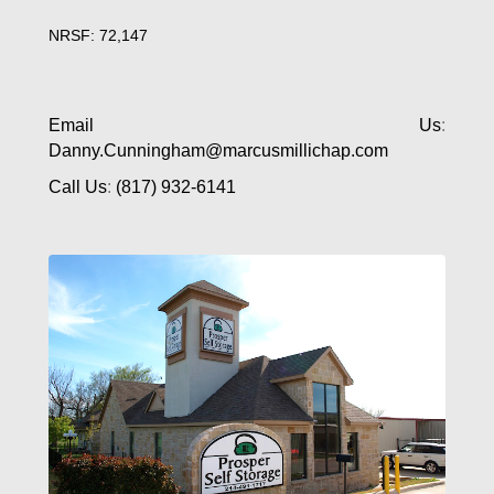
NRSF: 72,147
Email Us
:
Danny.Cunningham@marcusmillichap.com
Call Us
:
(817) 932-6141