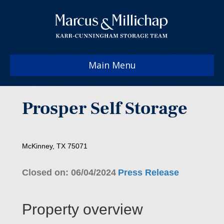
Main Menu
Prosper Self Storage
McKinney, TX 75071
Closed on: 06/04/2024
Press Release
Property overview