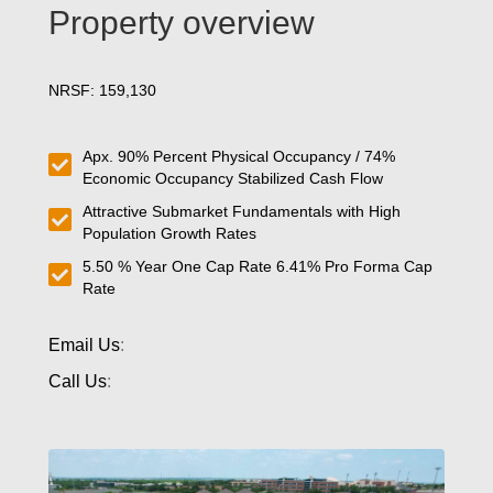
Property overview
NRSF: 159,130
Apx. 90% Percent Physical Occupancy / 74%
Economic Occupancy Stabilized Cash Flow
Attractive Submarket Fundamentals with High
Population Growth Rates
5.50 % Year One Cap Rate 6.41% Pro Forma Cap
Rate
Email Us
:
Call Us
: