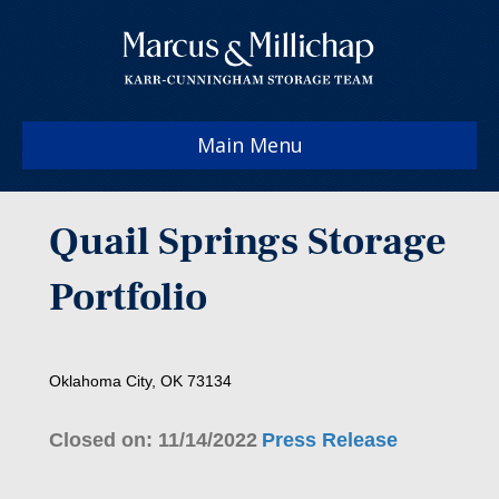
Main Menu
Quail Springs Storage
Portfolio
Oklahoma City, OK 73134
Closed on: 11/14/2022
Press Release