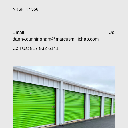
NRSF: 47,356
Email Us
:
danny.cunningham@marcusmillichap.com
Call Us
:
817-932-6141