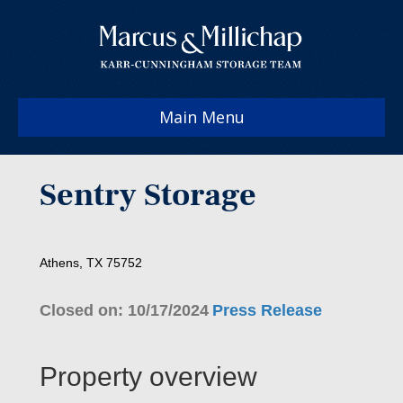
Main Menu
Sentry Storage
Athens, TX 75752
Closed on: 10/17/2024
Press Release
Property overview