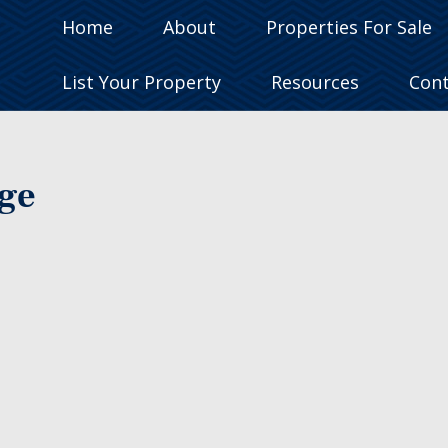
Home
About
Properties For Sale
List Your Property
Resources
Con
age