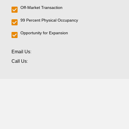
Off-Market Transaction
99 Percent Physical Occupancy
Opportunity for Expansion
Email Us
:
Call Us
: