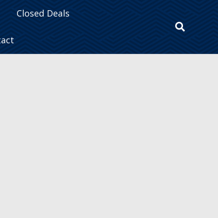
Closed Deals
tact