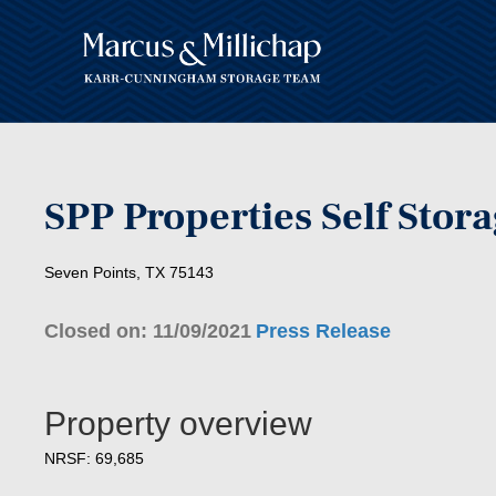
SPP Properties Self Stor
Seven Points, TX 75143
Closed on: 11/09/2021
Press Release
Property overview
NRSF: 69,685