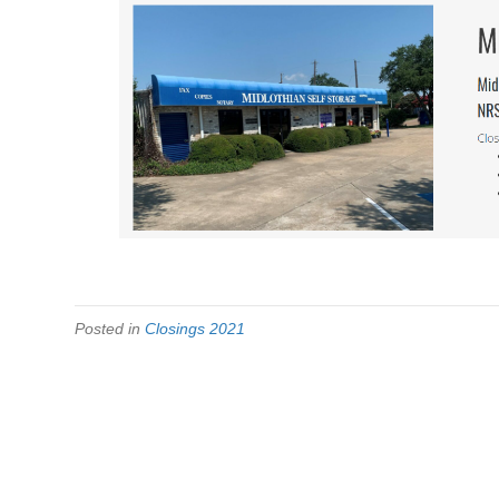
Posted in
Closings 2021