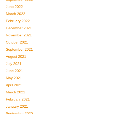
June 2022
March 2022
February 2022
December 2021
November 2021
October 2021
September 2021
August 2021
July 2021
June 2021
May 2021
April 2021
March 2021
February 2021
January 2021
September 2020