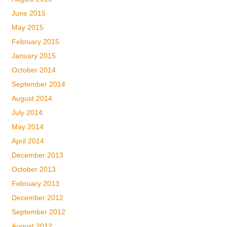
June 2015
May 2015
February 2015
January 2015
October 2014
September 2014
August 2014
July 2014
May 2014
April 2014
December 2013
October 2013
February 2013
December 2012
September 2012
August 2012