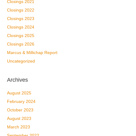
Closings 2021
Closings 2022
Closings 2023
Closings 2024
Closings 2025
Closings 2026
Marcus & Millichap Report
Uncategorized
Archives
August 2025
February 2024
October 2023
August 2023
March 2023
September 2022