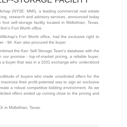
ichap (NYSE: MMI), a leading commercial real estate
ancing, research and advisory services, announced today
foot self-storage facility located in Midlothian, Texas,
irm's Fort Worth office.
llichap's Fort Worth office, had the exclusive right to
ner - Mr. Karr also procured the buyer.
ombined the Karr Self-Storage Team's database with the
 our promise - top-of-market pricing, a reliable buyer,
o a buyer that was in a 1031 exchange who understood
ltitude of buyers who made unsolicited offers for the
 maximize their profit potential was to sign an exclusive
 create a robust competitive bidding environment. As we
cited offers ended up coming close to the pricing and
Dr in Midlothian, Texas.