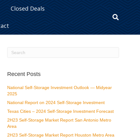
Closed Deals
tact
Recent Posts
National Self-Storage Investment Outlook — Midyear
2025
National Report on 2024 Self-Storage Investment
Texas Cities – 2024 Self-Storage Investment Forecast
2H23 Self-Storage Market Report San Antonio Metro
Area
2H23 Self-Storage Market Report Houston Metro Area