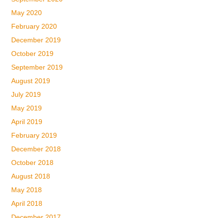
May 2020
February 2020
December 2019
October 2019
September 2019
August 2019
July 2019
May 2019
April 2019
February 2019
December 2018
October 2018
August 2018
May 2018
April 2018
December 2017