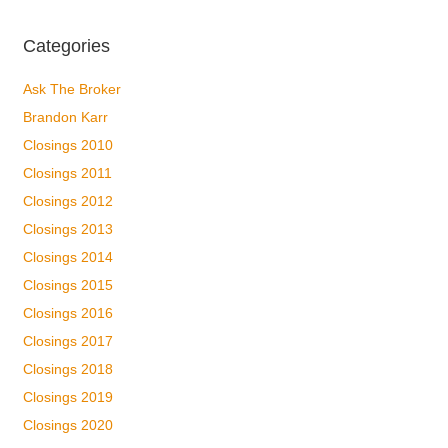
Categories
Ask The Broker
Brandon Karr
Closings 2010
Closings 2011
Closings 2012
Closings 2013
Closings 2014
Closings 2015
Closings 2016
Closings 2017
Closings 2018
Closings 2019
Closings 2020