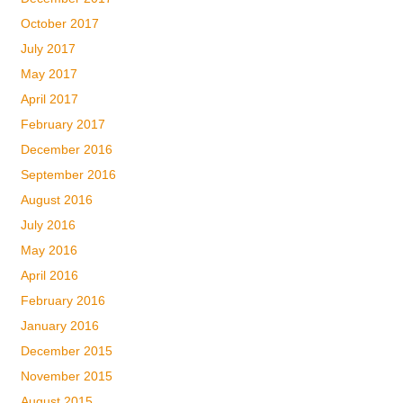
October 2017
July 2017
May 2017
April 2017
February 2017
December 2016
September 2016
August 2016
July 2016
May 2016
April 2016
February 2016
January 2016
December 2015
November 2015
August 2015