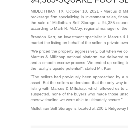
MIDLOTHIAN, TX, October 18, 2021 - Marcus & Mill
brokerage firm specializing in investment sales, fin
the sale of Midlothian Self Storage, a 94,385-square 
according to Mark R. McCoy, regional manager of the f
Brandon Karr, an investment specialist in Marcus & Mi
market the listing on behalf of the seller, a private ow
"We priced the property aggressively, but when we c
Marcus & Millichap national platform, we delivered on
and a smooth escrow process. We ended up selling t
the facility's upside potential", stated Mr. Karr.
"The sellers had previously been approached by a mu
asset. But the sellers understood that the only way to
listing with Marcus & Millichap, which allowed us to
suspected, none of the buyers who made those unsoli
escrow timeline we were able to ultimately secure."
Midlothian Self Storage is located at 200 E Ridgeway 