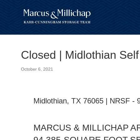
Closed | Midlothian Sel
October 6, 2021
Midlothian, TX 76065 | NRSF - 
MARCUS & MILLICHAP A
94,385-SQUARE FOOT S