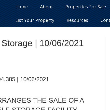
Home
About
Properties For Sale
List Your Property
Resources
Con
f Storage | 10/06/2021
94,385 | 10/06/2021
RRANGES THE SALE OF A
ELF-STORAGE FACILITY