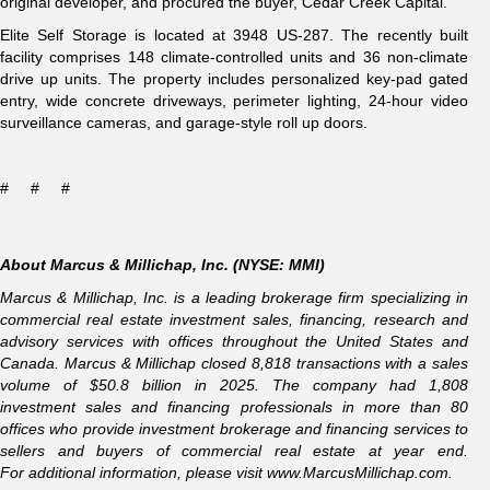
original developer, and procured the buyer, Cedar Creek Capital.
Elite Self Storage is located at 3948 US-287. The recently built
facility comprises 148 climate-controlled units and 36 non-climate
drive up units. The property includes personalized key-pad gated
entry, wide concrete driveways, perimeter lighting, 24-hour video
surveillance cameras, and garage-style roll up doors.
# # #
About Marcus & Millichap, Inc. (NYSE: MMI)
Marcus & Millichap, Inc. is a leading brokerage firm specializing in
commercial real estate investment sales, financing, research and
advisory services with offices throughout the United States and
Canada. Marcus & Millichap closed 8,818 transactions with a sales
volume of $50.8 billion in 2025. The company had 1,808
investment sales and financing professionals in more than 80
offices who provide investment brokerage and financing services to
sellers and buyers of commercial real estate at year end.
For additional information, please visit
www.MarcusMillichap.com
.