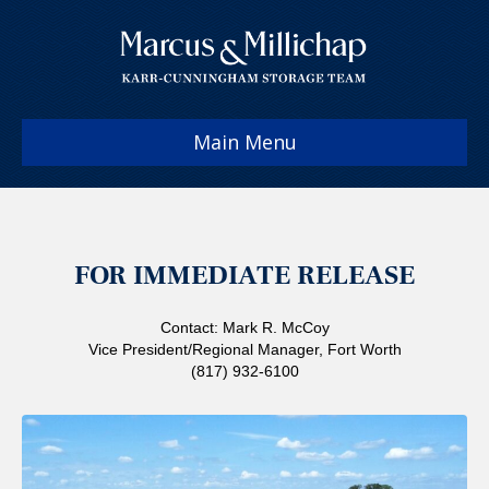
Main Menu
FOR IMMEDIATE RELEASE
Contact: Mark R. McCoy
Vice President/Regional Manager, Fort Worth
(817) 932-6100