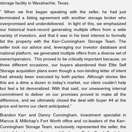
storage facility in Waxahachie, Texas.
” When we first began speaking with the seller, he had just
terminated a listing agreement with another storage broker who
overpromised and underdelivered. In light of this, we emphasized
our historical track-record generating multiple offers from a wide
variety of investors, and that it was in his best interest to formally
list the property with the Karr-Cunningham Storage Team. The
seller took our advice and, leveraging our investor database and
national platform, we generated multiple offers from a diverse set of
owner/operators. This proved to be critically important because, on
three different occasions, our buyers abandoned their Elite Self
Storage acquisition plans even though a non-binding letter of intent
had already been executed by both parties. Although stories like
this are a dime a dozen in today’s market, our client couldn’t help
but feel a bit demoralized. With that said, our unwavering internal
commitment to deliver on our promises proved to make all the
difference, and we ultimately closed the deal with buyer #4 at the
price and terms our client anticipated,”
Brandon Karr and Danny Cunningham, investment specialist in
Marcus & Millichap’s Fort Worth office and co-leaders of the Karr-
Cunningham Storage Team, exclusively represented the seller, the