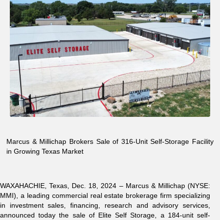
Marcus & Millichap Brokers Sale of 316-Unit Self-Storage Facility
in Growing Texas Market
WAXAHACHIE, Texas,
Dec. 18, 2024 –
Marcus & Millichap (NYSE:
MMI)
, a leading commercial real estate brokerage firm specializing
in investment sales, financing, research and advisory services,
announced today the sale of Elite Self Storage, a 184-unit self-