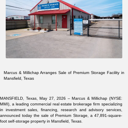
Marcus & Millichap Arranges Sale of Premium Storage Facility in
Mansfield, Texas
MANSFIELD, Texas,
May 27, 2026 –
Marcus & Millichap (NYSE:
MMI)
, a leading commercial real estate brokerage firm specializing
in investment sales, financing, research and advisory services,
announced today the sale of Premium Storage, a 47,891-square-
foot self-storage property in Mansfield, Texas.