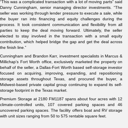
“This was a complicated transaction with a lot of moving parts” said
Danny Cunningham, senior managing director investments. “The
seller was working through lender pressure to execute a sale, while
the buyer ran into financing and equity challenges during the
process. It took consistent communication and flexibility from all
parties to keep the deal moving forward. Ultimately, the seller
elected to stay involved in the transaction with a small equity
contribution, which helped bridge the gap and get the deal across
the finish line.”
Cunningham and Brandon Karr, investment specialists in Marcus &
Millichap’s Fort Worth office, exclusively marketed the property on
behalf of the seller, a Dallas-Fort Worth based self-storage investor
focused on acquiring, improving, expanding, and repositioning
storage assets throughout Texas, and procured the buyer, a
Midwest-based private capital group continuing to expand its self-
storage footprint in the Texas market.
Premium Storage at 2180 FM1187 spans about four acres with 12
climate-controlled units, 107 covered parking spaces and 46
uncovered parking spaces. The facility offers boat and RV storage
with unit sizes ranging from 50 to 575 rentable square feet.