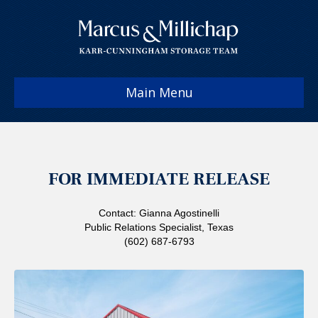
Main Menu
FOR IMMEDIATE RELEASE
Contact: Gianna Agostinelli
Public Relations Specialist, Texas
(602) 687-6793