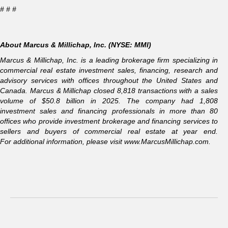
# # #
About Marcus & Millichap, Inc. (NYSE: MMI)
Marcus & Millichap, Inc. is a leading brokerage firm specializing in
commercial real estate investment sales, financing, research and
advisory services with offices throughout the United States and
Canada. Marcus & Millichap closed 8,818 transactions with a sales
volume of $50.8 billion in 2025. The company had 1,808
investment sales and financing professionals in more than 80
offices who provide investment brokerage and financing services to
sellers and buyers of commercial real estate at year end.
For additional information, please visit
www.MarcusMillichap.com
.