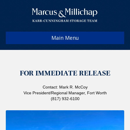
Main Menu
FOR IMMEDIATE RELEASE
Contact: Mark R. McCoy
Vice President/Regional Manager, Fort Worth
(817) 932-6100