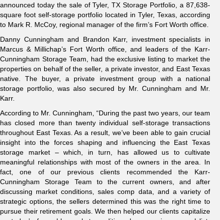
announced today the sale of Tyler, TX Storage Portfolio, a 87,638-
square foot self-storage portfolio located in Tyler, Texas, according
to Mark R. McCoy, regional manager of the firm’s Fort Worth office.
Danny Cunningham and Brandon Karr, investment specialists in
Marcus & Millichap’s Fort Worth office, and leaders of the Karr-
Cunningham Storage Team, had the exclusive listing to market the
properties on behalf of the seller, a private investor, and East Texas
native. The buyer, a private investment group with a national
storage portfolio, was also secured by Mr. Cunningham and Mr.
Karr.
According to Mr. Cunningham, “During the past two years, our team
has closed more than twenty individual self-storage transactions
throughout East Texas. As a result, we’ve been able to gain crucial
insight into the forces shaping and influencing the East Texas
storage market – which, in turn, has allowed us to cultivate
meaningful relationships with most of the owners in the area. In
fact, one of our previous clients recommended the Karr-
Cunningham Storage Team to the current owners, and after
discussing market conditions, sales comp data, and a variety of
strategic options, the sellers determined this was the right time to
pursue their retirement goals. We then helped our clients capitalize