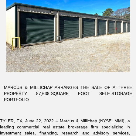
MARCUS & MILLICHAP ARRANGES THE SALE OF A THREE
PROPERTY 87,638-SQUARE FOOT SELF-STORAGE
PORTFOLIO
TYLER, TX, June 22, 2022 – Marcus & Millichap (NYSE: MMI), a
leading commercial real estate brokerage firm specializing in
investment sales, financing, research and advisory services,