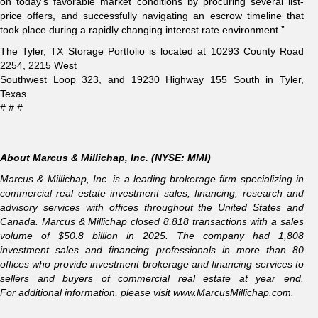
on today’s favorable market conditions by procuring several list-
price offers, and successfully navigating an escrow timeline that
took place during a rapidly changing interest rate environment.”
The Tyler, TX Storage Portfolio is located at 10293 County Road
2254, 2215 West
Southwest Loop 323, and 19230 Highway 155 South in Tyler,
Texas.
# # #
About Marcus & Millichap, Inc. (NYSE: MMI)
Marcus & Millichap, Inc. is a leading brokerage firm specializing in
commercial real estate investment sales, financing, research and
advisory services with offices throughout the United States and
Canada. Marcus & Millichap closed 8,818 transactions with a sales
volume of $50.8 billion in 2025. The company had 1,808
investment sales and financing professionals in more than 80
offices who provide investment brokerage and financing services to
sellers and buyers of commercial real estate at year end.
For additional information, please visit
www.MarcusMillichap.com
.