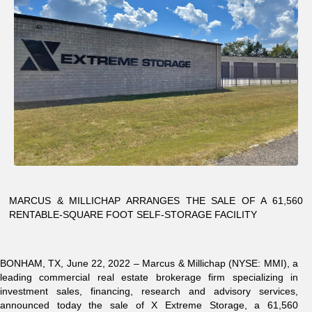
MARCUS & MILLICHAP ARRANGES THE SALE OF A 61,560
RENTABLE-SQUARE FOOT SELF-STORAGE FACILITY
BONHAM, TX, June 22, 2022 – Marcus & Millichap (NYSE: MMI), a
leading commercial real estate brokerage firm specializing in
investment sales, financing, research and advisory services,
announced today the sale of X Extreme Storage, a 61,560