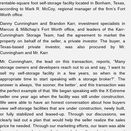
rentable-square foot self-storage facility located in Bonham, Texas,
according to Mark R. McCoy, regional manager of the firm’s Fort
Worth office.
Danny Cunningham and Brandon Karr, investment specialists in
Marcus & Millichap’s Fort Worth office, and leaders of the Karr-
Cunningham Storage Team, had the agreement to market the
property on behalf of the seller, a private investor. The buyer, a
Texas-based private investor, was also procured by Mr.
Cunningham and Mr. Karr.
Mr. Cunningham, the lead on this transaction, reports, “Many
storage owners and developers reach out to us and say, ‘I want to
sell my self-storage facility in a few years, so when is the
appropriate time to start speaking with a storage broker?’. The
answer is always, ‘the sooner, the better’, and this transaction was
the perfect example of that. We began speaking with the X Extreme
seller one year ago when the facility was still under construction.
We were able to have an honest conversation about how buyers
view self-storage facilities that are under construction, newly built,
or fully stabilized and leased-up. Through our discussions, we
clearly laid out a plan that would help the seller realize the sales
price he needed. Through our marketing efforts, our team was able