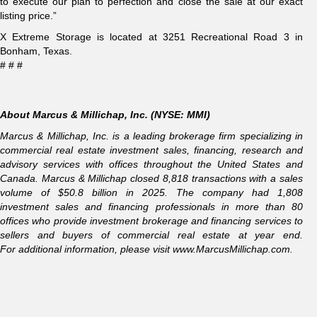
to execute our plan to perfection and close the sale at our exact
listing price.”
X Extreme Storage is located at 3251 Recreational Road 3 in
Bonham, Texas.
# # #
About Marcus & Millichap, Inc. (NYSE: MMI)
Marcus & Millichap, Inc. is a leading brokerage firm specializing in
commercial real estate investment sales, financing, research and
advisory services with offices throughout the United States and
Canada. Marcus & Millichap closed 8,818 transactions with a sales
volume of $50.8 billion in 2025. The company had 1,808
investment sales and financing professionals in more than 80
offices who provide investment brokerage and financing services to
sellers and buyers of commercial real estate at year end.
For additional information, please visit
www.MarcusMillichap.com
.