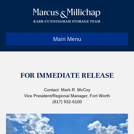
Main Menu
FOR IMMEDIATE RELEASE
Contact: Mark R. McCoy
Vice President/Regional Manager, Fort Worth
(817) 932-6100