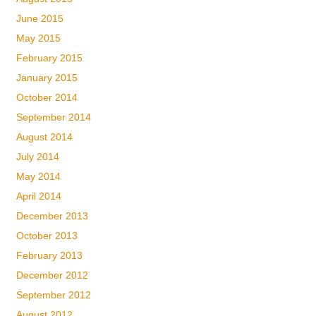
June 2015
May 2015
February 2015
January 2015
October 2014
September 2014
August 2014
July 2014
May 2014
April 2014
December 2013
October 2013
February 2013
December 2012
September 2012
August 2012