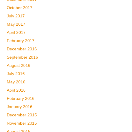
October 2017
July 2017
May 2017
April 2017
February 2017
December 2016
September 2016
August 2016
July 2016
May 2016
April 2016
February 2016
January 2016
December 2015
November 2015
August 2015