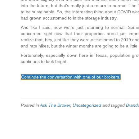
into the future, but that's really just a return to normal. T
to be sustainable. So, the interesting thing about COVID was
had grown accustomed to in the storage industry.
And like I said, now we're just returning to normal. Some
concerned right now that their properties aren't just imp
realize that, hey, just like they were accustomed to 2019 a
and rate hikes, but the winter months are going to be a little 
Fortunately, especially down here in Texas, population g
continues to look bright.
Continue the conversation with one of our brokers.
Posted in
Ask The Broker
,
Uncategorized
and tagged
Brand