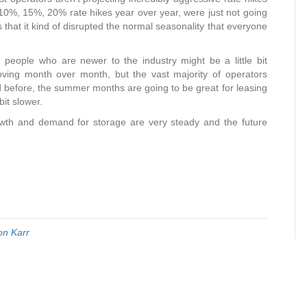
he 10%, 15%, 20% rate hikes year over year, were just not going
 that it kind of disrupted the normal seasonality that everyone
 people who are newer to the industry might be a little bit
roving month over month, but the vast majority of operators
nd before, the summer months are going to be great for leasing
bit slower.
rowth and demand for storage are very steady and the future
on Karr