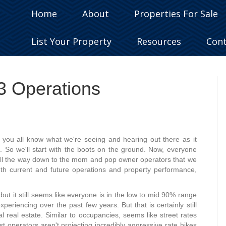
Home
About
Properties For Sale
List Your Property
Resources
Con
23 Operations
t you all know what we're seeing and hearing out there as it
s. So we'll start with the boots on the ground. Now, everyone
t all the way down to the mom and pop owner operators that we
oth current and future operations and property performance,
, but it still seems like everyone is in the low to mid 90% range
eriencing over the past few years. But that is certainly still
l real estate. Similar to occupancies, seems like street rates
 operators aren't projecting incredibly aggressive rate hikes