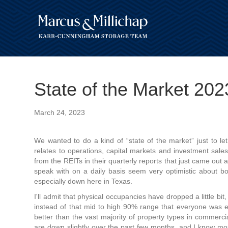
State of the Market 20
March 24, 2023
We wanted to do a kind of “state of the market” just to le
relates to operations, capital markets and investment sale
from the REITs in their quarterly reports that just came ou
speak with on a daily basis seem very optimistic about b
especially down here in Texas.
I'll admit that physical occupancies have dropped a little bit
instead of that mid to high 90% range that everyone was exp
better than the vast majority of property types in commercia
are down slightly over the past few months, and I know most