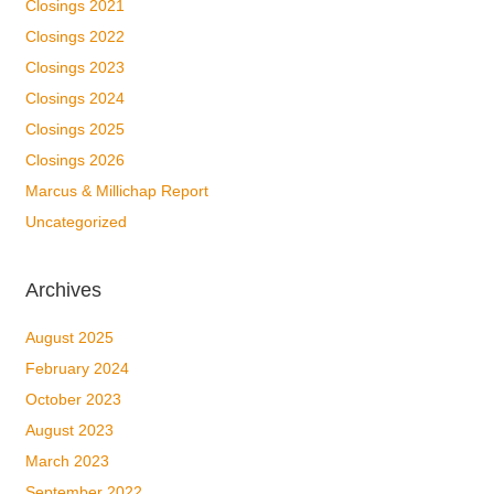
Closings 2021
Closings 2022
Closings 2023
Closings 2024
Closings 2025
Closings 2026
Marcus & Millichap Report
Uncategorized
Archives
August 2025
February 2024
October 2023
August 2023
March 2023
September 2022