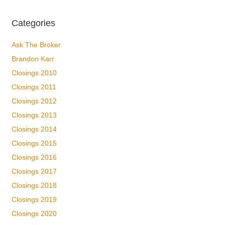
Categories
Ask The Broker
Brandon Karr
Closings 2010
Closings 2011
Closings 2012
Closings 2013
Closings 2014
Closings 2015
Closings 2016
Closings 2017
Closings 2018
Closings 2019
Closings 2020