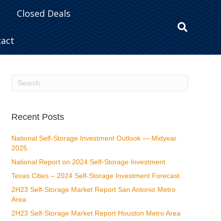
Closed Deals
tact
Recent Posts
National Self-Storage Investment Outlook — Midyear
2025
National Report on 2024 Self-Storage Investment
Texas Cities – 2024 Self-Storage Investment Forecast
2H23 Self-Storage Market Report San Antonio Metro
Area
2H23 Self-Storage Market Report Houston Metro Area