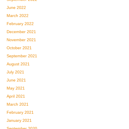
June 2022
March 2022
February 2022
December 2021
November 2021
October 2021
September 2021
August 2021
July 2021
June 2021
May 2021
April 2021
March 2021
February 2021
January 2021
September 2020