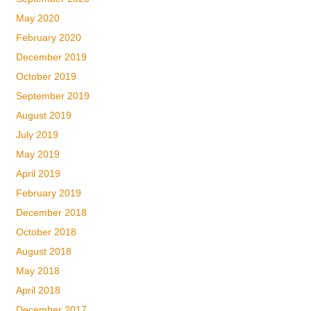
May 2020
February 2020
December 2019
October 2019
September 2019
August 2019
July 2019
May 2019
April 2019
February 2019
December 2018
October 2018
August 2018
May 2018
April 2018
December 2017